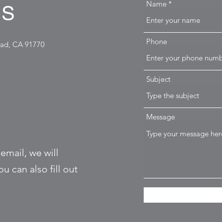
Name
US
Phone
ead, CA 91770
Subject
Message
 email, we will
u can also fill out