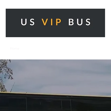
Home
Our Services
Get a Quote
Contact
About