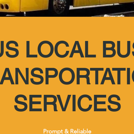
US LOCAL BU
ANSPORTAT
SERVICES
Prompt & Reliable