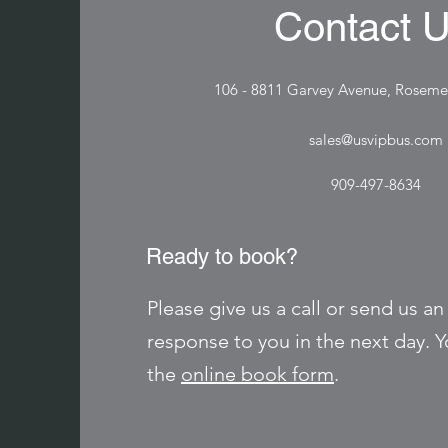
Contact 
106 - 8811 Garvey Avenue, Rosem
sales@usvipbus.com
909-497-8634
Ready to book?
Please give us a call or send us an
response to you in the next day. Yo
the
online book form
.