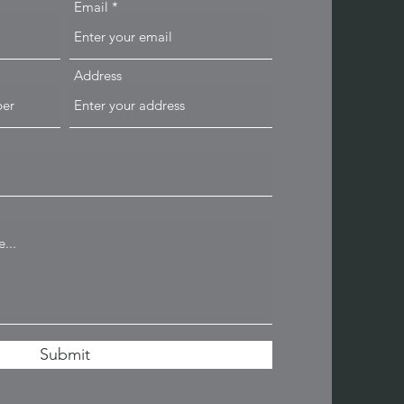
Email
Address
Submit