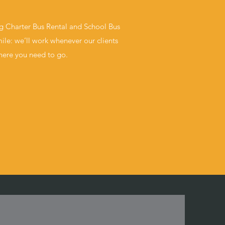
ng Charter Bus Rental and School Bus
ile: we’ll work whenever our clients
where you need to go.