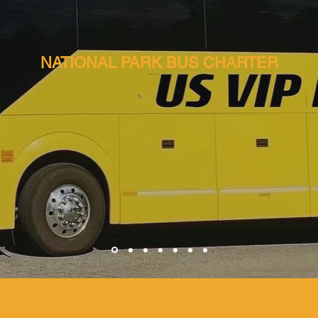
NATIONAL PARK BUS CHARTER