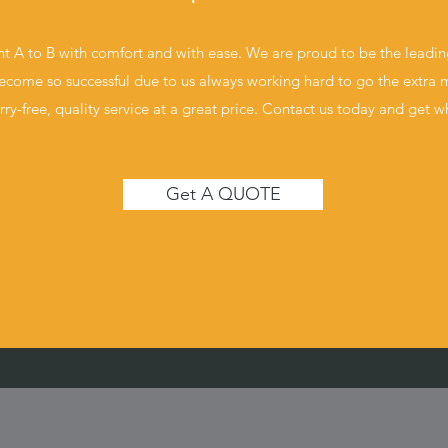
t A to B with comfort and with ease. We are proud to be the leadi
come so successful due to us always working hard to go the extra m
rry-free, quality service at a great price. Contact us today and get 
Get A QUOTE