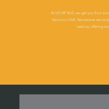
At US VIP BUS, we get you from poin
Service in USA. We believe we’ve be
need us, offering wo