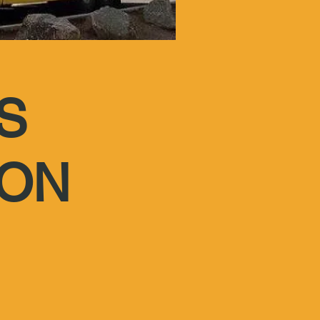
S
ION